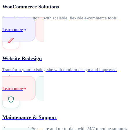
WooCommerce Solutions
Powerful online stores with scalable, flexible e-commerce tools.
Learn more
Website Redesign
Transform your existing site with modern design and improved
performance.
Learn more
Maintenance & Support
Keep your website secure and up-to-date with 24/7 ongoing support.