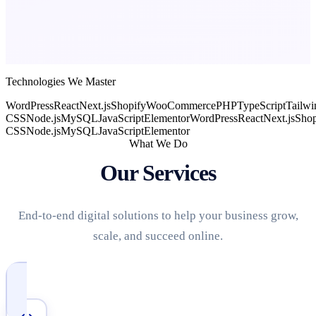
Technologies We Master
WordPress
React
Next.js
Shopify
WooCommerce
PHP
TypeScript
Tailwi
CSS
Node.js
MySQL
JavaScript
Elementor
WordPress
React
Next.js
Shop
CSS
Node.js
MySQL
JavaScript
Elementor
What We Do
Our Services
End-to-end digital solutions to help your business grow,
scale, and succeed online.