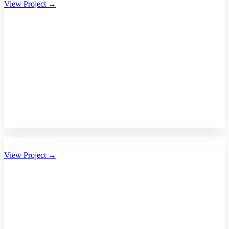
View Project →
Bhalikaar.com
View Project →