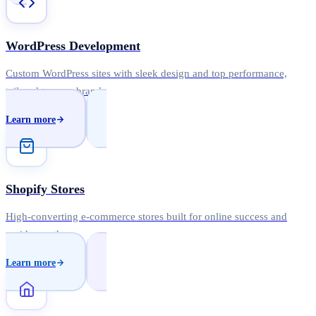
WordPress Development
Custom WordPress sites with sleek design and top performance,
tailored to your brand.
Learn more
Shopify Stores
High-converting e-commerce stores built for online success and
rapid growth.
Learn more