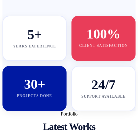
100%
5+
CLIENT SATISFACTION
YEARS EXPERIENCE
30+
24/7
PROJECTS DONE
SUPPORT AVAILABLE
Portfolio
Latest Works