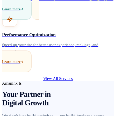
Learn more
Performance Optimization
Speed up your site for better user experience, rankings, and
conversions.
Learn more
View All Services
AmanFix Is
Your Partner in
Digital Growth
We don't just build websites — we build business assets.