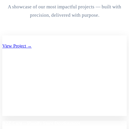
A showcase of our most impactful projects — built with
precision, delivered with purpose.
Aryan Group of Companies Website Development
View Project →
A2Z Care – Shopify Store Development