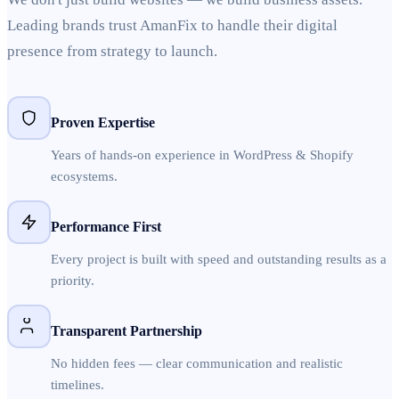
Leading brands trust AmanFix to handle their digital
presence from strategy to launch.
Proven Expertise
Years of hands-on experience in WordPress & Shopify
ecosystems.
Performance First
Every project is built with speed and outstanding results as a
priority.
Transparent Partnership
No hidden fees — clear communication and realistic
timelines.