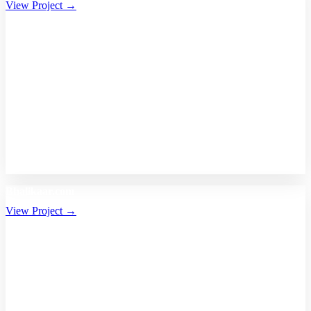
View Project →
Bhalikaar.com
View Project →