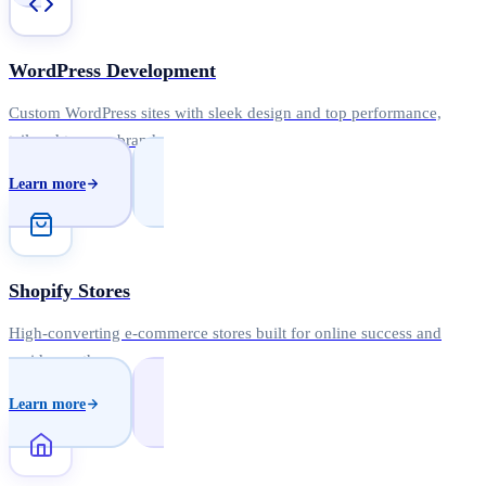
WordPress Development
Custom WordPress sites with sleek design and top performance,
tailored to your brand.
Learn more
Shopify Stores
High-converting e-commerce stores built for online success and
rapid growth.
Learn more