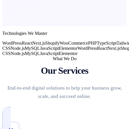
Technologies We Master
WordPress
React
Next.js
Shopify
WooCommerce
PHP
TypeScript
Tailwi
CSS
Node.js
MySQL
JavaScript
Elementor
WordPress
React
Next.js
Shop
CSS
Node.js
MySQL
JavaScript
Elementor
What We Do
Our Services
End-to-end digital solutions to help your business grow,
scale, and succeed online.