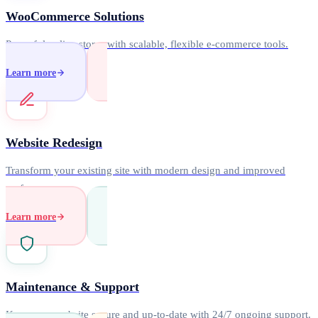
WooCommerce Solutions
Powerful online stores with scalable, flexible e-commerce tools.
Learn more
Website Redesign
Transform your existing site with modern design and improved
performance.
Learn more
Maintenance & Support
Keep your website secure and up-to-date with 24/7 ongoing support.