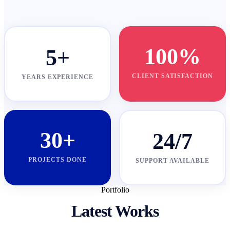
100%
5+
CLIENT SATISFACTION
YEARS EXPERIENCE
30+
24/7
PROJECTS DONE
SUPPORT AVAILABLE
Portfolio
Latest Works