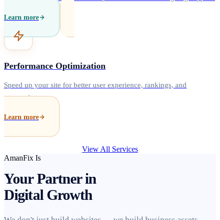
Learn more
Performance Optimization
Speed up your site for better user experience, rankings, and
conversions.
Learn more
View All Services
AmanFix Is
Your Partner in
Digital Growth
We don't just build websites — we build business assets.