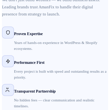
Leading brands trust AmanFix to handle their digital
presence from strategy to launch.
Proven Expertise
Years of hands-on experience in WordPress & Shopify
ecosystems.
Performance First
Every project is built with speed and outstanding results as a
priority.
Transparent Partnership
No hidden fees — clear communication and realistic
timelines.