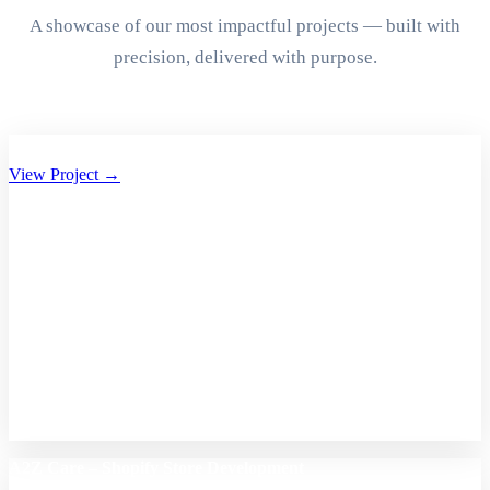
A showcase of our most impactful projects — built with
precision, delivered with purpose.
Aryan Group of Companies Website Development
View Project →
A2Z Care – Shopify Store Development