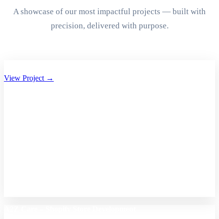
A showcase of our most impactful projects — built with
precision, delivered with purpose.
Aryan Group of Companies Website Development
View Project →
A2Z Care – Shopify Store Development