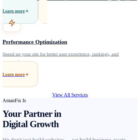
Learn more
Performance Optimization
Speed up your site for better user experience, rankings, and
conversions.
Learn more
View All Services
AmanFix Is
Your Partner in
Digital Growth
We don't just build websites — we build business assets.