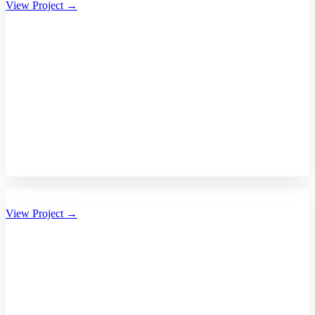
View Project →
Bhalikaar.com
View Project →