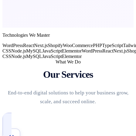
Technologies We Master
WordPress
React
Next.js
Shopify
WooCommerce
PHP
TypeScript
Tailwi
CSS
Node.js
MySQL
JavaScript
Elementor
WordPress
React
Next.js
Shop
CSS
Node.js
MySQL
JavaScript
Elementor
What We Do
Our Services
End-to-end digital solutions to help your business grow,
scale, and succeed online.