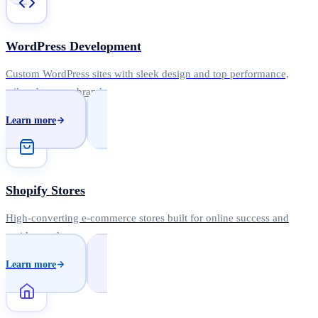
WordPress Development
Custom WordPress sites with sleek design and top performance,
tailored to your brand.
Learn more
Shopify Stores
High-converting e-commerce stores built for online success and
rapid growth.
Learn more