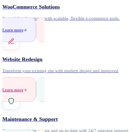
WooCommerce Solutions
Powerful online stores with scalable, flexible e-commerce tools.
Learn more
Website Redesign
Transform your existing site with modern design and improved
performance.
Learn more
Maintenance & Support
Keep your website secure and up-to-date with 24/7 ongoing support.