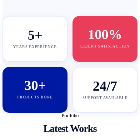
100%
5+
CLIENT SATISFACTION
YEARS EXPERIENCE
30+
24/7
PROJECTS DONE
SUPPORT AVAILABLE
Portfolio
Latest Works