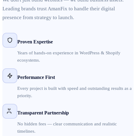
Leading brands trust AmanFix to handle their digital
presence from strategy to launch.
Proven Expertise
Years of hands-on experience in WordPress & Shopify
ecosystems.
Performance First
Every project is built with speed and outstanding results as a
priority.
Transparent Partnership
No hidden fees — clear communication and realistic
timelines.