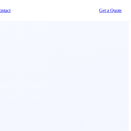
ontact
Get a Quote