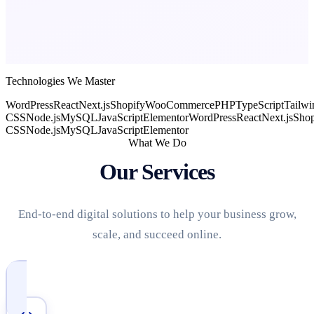
Technologies We Master
WordPress
React
Next.js
Shopify
WooCommerce
PHP
TypeScript
Tailwi
CSS
Node.js
MySQL
JavaScript
Elementor
WordPress
React
Next.js
Shop
CSS
Node.js
MySQL
JavaScript
Elementor
What We Do
Our Services
End-to-end digital solutions to help your business grow,
scale, and succeed online.