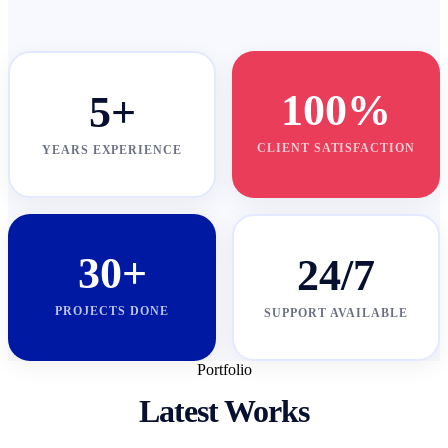
100%
5+
CLIENT SATISFACTION
YEARS EXPERIENCE
30+
24/7
PROJECTS DONE
SUPPORT AVAILABLE
Portfolio
Latest Works