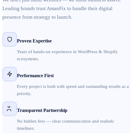
Leading brands trust AmanFix to handle their digital
presence from strategy to launch.
Proven Expertise
Years of hands-on experience in WordPress & Shopify
ecosystems.
Performance First
Every project is built with speed and outstanding results as a
priority.
Transparent Partnership
No hidden fees — clear communication and realistic
timelines.