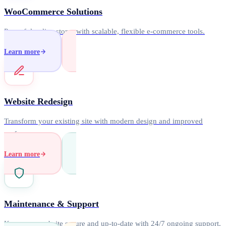
WooCommerce Solutions
Powerful online stores with scalable, flexible e-commerce tools.
Learn more
Website Redesign
Transform your existing site with modern design and improved
performance.
Learn more
Maintenance & Support
Keep your website secure and up-to-date with 24/7 ongoing support.