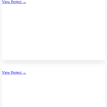
View Project →
Bhalikaar.com
View Project →