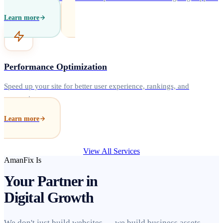
Learn more
Performance Optimization
Speed up your site for better user experience, rankings, and
conversions.
Learn more
View All Services
AmanFix Is
Your Partner in
Digital Growth
We don't just build websites — we build business assets.