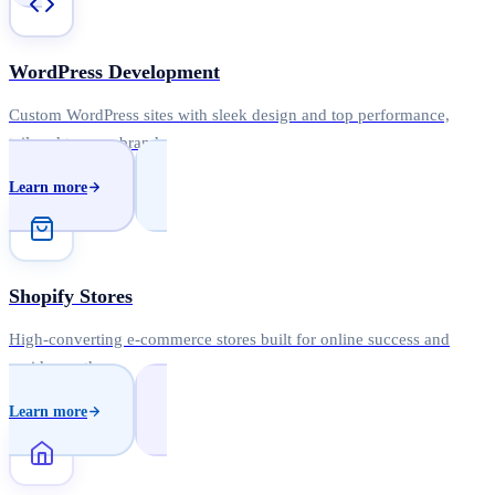
WordPress Development
Custom WordPress sites with sleek design and top performance,
tailored to your brand.
Learn more
Shopify Stores
High-converting e-commerce stores built for online success and
rapid growth.
Learn more