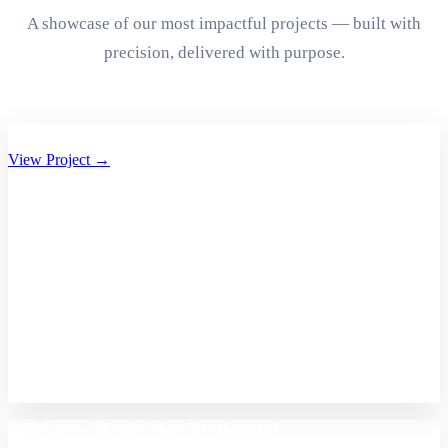
A showcase of our most impactful projects — built with
precision, delivered with purpose.
Aryan Group of Companies Website Development
View Project →
A2Z Care – Shopify Store Development