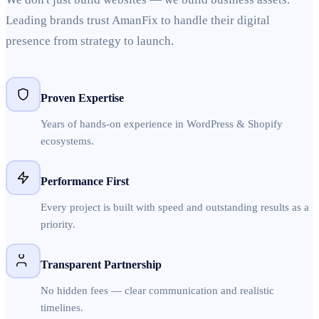
Leading brands trust AmanFix to handle their digital
presence from strategy to launch.
Proven Expertise
Years of hands-on experience in WordPress & Shopify
ecosystems.
Performance First
Every project is built with speed and outstanding results as a
priority.
Transparent Partnership
No hidden fees — clear communication and realistic
timelines.