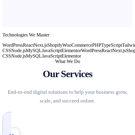
Technologies We Master
WordPress
React
Next.js
Shopify
WooCommerce
PHP
TypeScript
Tailwi
CSS
Node.js
MySQL
JavaScript
Elementor
WordPress
React
Next.js
Shop
CSS
Node.js
MySQL
JavaScript
Elementor
What We Do
Our Services
End-to-end digital solutions to help your business grow,
scale, and succeed online.