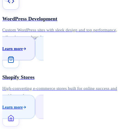
WordPress Development
Custom WordPress sites with sleek design and top performance,
tailored to your brand.
Learn more
Shopify Stores
High-converting e-commerce stores built for online success and
rapid growth.
Learn more