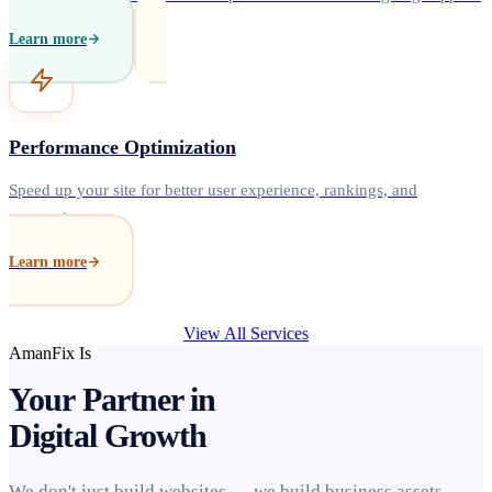
Learn more
Performance Optimization
Speed up your site for better user experience, rankings, and
conversions.
Learn more
View All Services
AmanFix Is
Your Partner in
Digital Growth
We don't just build websites — we build business assets.