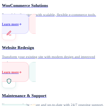
WooCommerce Solutions
Powerful online stores with scalable, flexible e-commerce tools.
Learn more
Website Redesign
Transform your existing site with modern design and improved
performance.
Learn more
Maintenance & Support
Keep your website secure and up-to-date with 24/7 ongoing support.