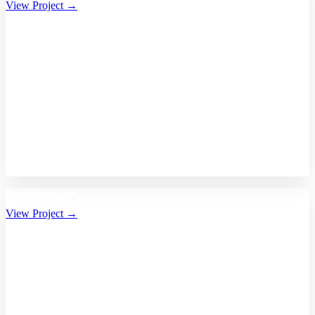
View Project →
Bhalikaar.com
View Project →