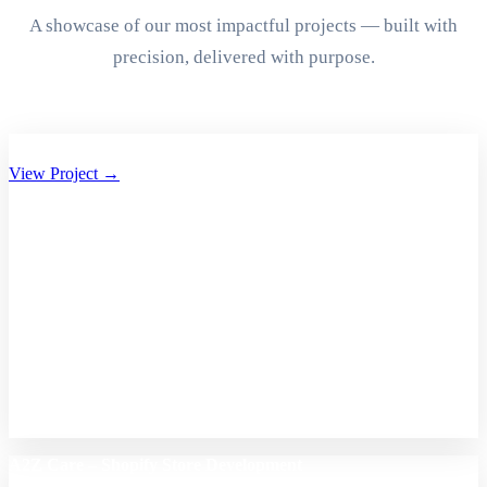
A showcase of our most impactful projects — built with
precision, delivered with purpose.
Aryan Group of Companies Website Development
View Project →
A2Z Care – Shopify Store Development