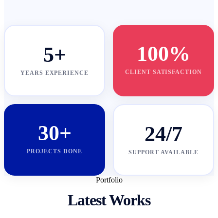
100%
5+
CLIENT SATISFACTION
YEARS EXPERIENCE
30+
24/7
PROJECTS DONE
SUPPORT AVAILABLE
Portfolio
Latest Works