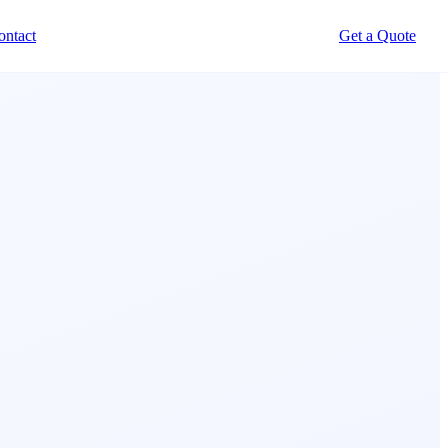
ontact
Get a Quote