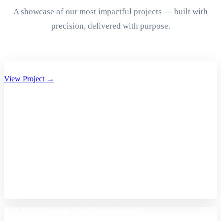
A showcase of our most impactful projects — built with
precision, delivered with purpose.
Aryan Group of Companies Website Development
View Project →
A2Z Care – Shopify Store Development