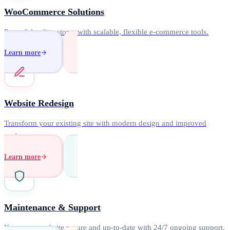
WooCommerce Solutions
Powerful online stores with scalable, flexible e-commerce tools.
Learn more
Website Redesign
Transform your existing site with modern design and improved
performance.
Learn more
Maintenance & Support
Keep your website secure and up-to-date with 24/7 ongoing support.