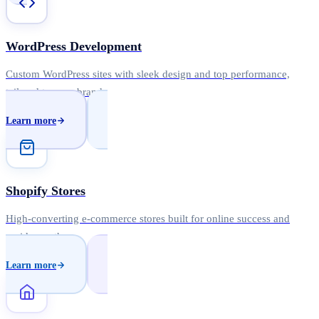
WordPress Development
Custom WordPress sites with sleek design and top performance,
tailored to your brand.
Learn more
Shopify Stores
High-converting e-commerce stores built for online success and
rapid growth.
Learn more