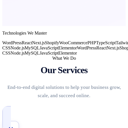
Technologies We Master
WordPress
React
Next.js
Shopify
WooCommerce
PHP
TypeScript
Tailwi
CSS
Node.js
MySQL
JavaScript
Elementor
WordPress
React
Next.js
Shop
CSS
Node.js
MySQL
JavaScript
Elementor
What We Do
Our Services
End-to-end digital solutions to help your business grow,
scale, and succeed online.