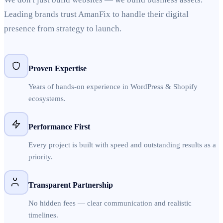
Leading brands trust AmanFix to handle their digital
presence from strategy to launch.
Proven Expertise
Years of hands-on experience in WordPress & Shopify
ecosystems.
Performance First
Every project is built with speed and outstanding results as a
priority.
Transparent Partnership
No hidden fees — clear communication and realistic
timelines.