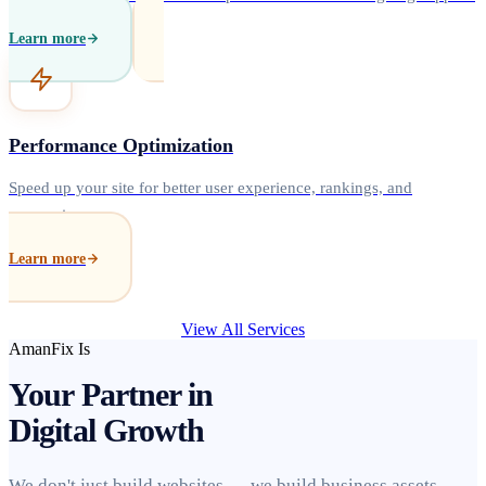
Learn more
Performance Optimization
Speed up your site for better user experience, rankings, and
conversions.
Learn more
View All Services
AmanFix Is
Your Partner in
Digital Growth
We don't just build websites — we build business assets.