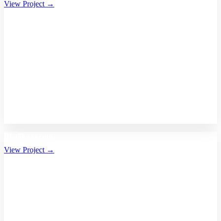
View Project →
Bhalikaar.com
View Project →