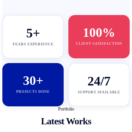
100%
5+
CLIENT SATISFACTION
YEARS EXPERIENCE
30+
24/7
PROJECTS DONE
SUPPORT AVAILABLE
Portfolio
Latest Works