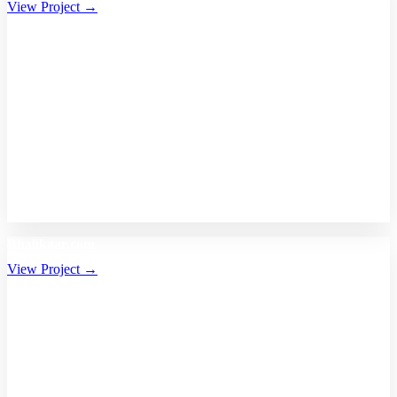
View Project →
Bhalikaar.com
View Project →