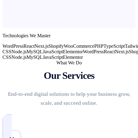
Technologies We Master
WordPress
React
Next.js
Shopify
WooCommerce
PHP
TypeScript
Tailwi
CSS
Node.js
MySQL
JavaScript
Elementor
WordPress
React
Next.js
Shop
CSS
Node.js
MySQL
JavaScript
Elementor
What We Do
Our Services
End-to-end digital solutions to help your business grow,
scale, and succeed online.