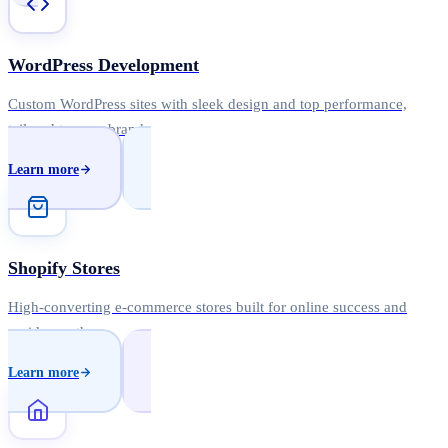
WordPress Development
Custom WordPress sites with sleek design and top performance,
tailored to your brand.
Learn more
Shopify Stores
High-converting e-commerce stores built for online success and
rapid growth.
Learn more