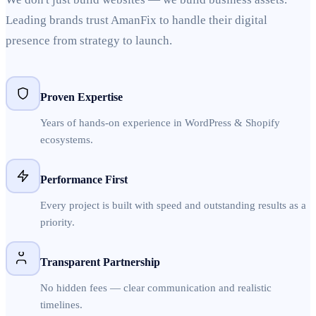
Leading brands trust AmanFix to handle their digital
presence from strategy to launch.
Proven Expertise
Years of hands-on experience in WordPress & Shopify
ecosystems.
Performance First
Every project is built with speed and outstanding results as a
priority.
Transparent Partnership
No hidden fees — clear communication and realistic
timelines.