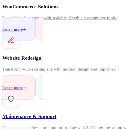
WooCommerce Solutions
Powerful online stores with scalable, flexible e-commerce tools.
Learn more
Website Redesign
Transform your existing site with modern design and improved
performance.
Learn more
Maintenance & Support
Keep your website secure and up-to-date with 24/7 ongoing support.