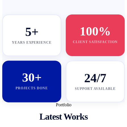
100%
5+
CLIENT SATISFACTION
YEARS EXPERIENCE
30+
24/7
PROJECTS DONE
SUPPORT AVAILABLE
Portfolio
Latest Works