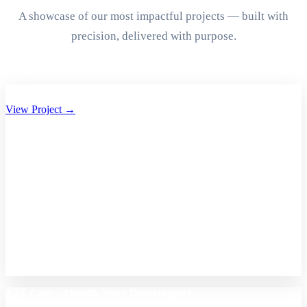
A showcase of our most impactful projects — built with
precision, delivered with purpose.
Aryan Group of Companies Website Development
View Project →
A2Z Care – Shopify Store Development