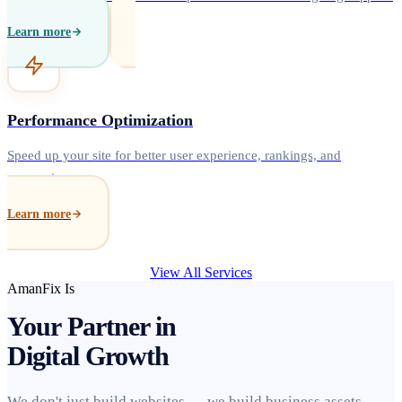
Learn more
Performance Optimization
Speed up your site for better user experience, rankings, and
conversions.
Learn more
View All Services
AmanFix Is
Your Partner in
Digital Growth
We don't just build websites — we build business assets.