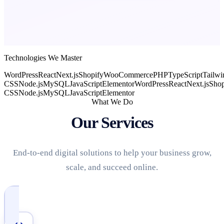
Technologies We Master
WordPress
React
Next.js
Shopify
WooCommerce
PHP
TypeScript
Tailwi
CSS
Node.js
MySQL
JavaScript
Elementor
WordPress
React
Next.js
Shop
CSS
Node.js
MySQL
JavaScript
Elementor
What We Do
Our Services
End-to-end digital solutions to help your business grow,
scale, and succeed online.