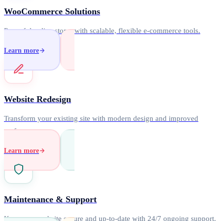
WooCommerce Solutions
Powerful online stores with scalable, flexible e-commerce tools.
Learn more
Website Redesign
Transform your existing site with modern design and improved
performance.
Learn more
Maintenance & Support
Keep your website secure and up-to-date with 24/7 ongoing support.