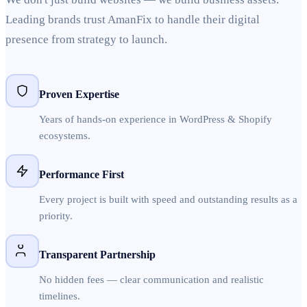
Leading brands trust AmanFix to handle their digital
presence from strategy to launch.
Proven Expertise
Years of hands-on experience in WordPress & Shopify
ecosystems.
Performance First
Every project is built with speed and outstanding results as a
priority.
Transparent Partnership
No hidden fees — clear communication and realistic
timelines.