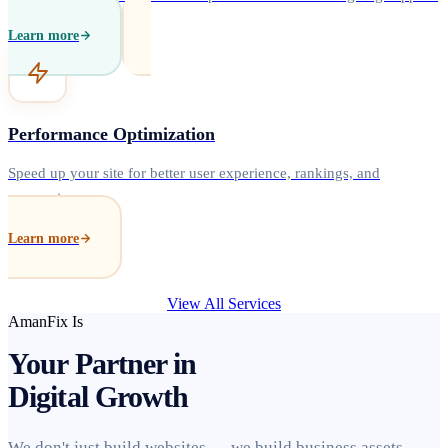
Learn more
Performance Optimization
Speed up your site for better user experience, rankings, and
conversions.
Learn more
View All Services
AmanFix Is
Your Partner in
Digital Growth
We don't just build websites — we build business assets.