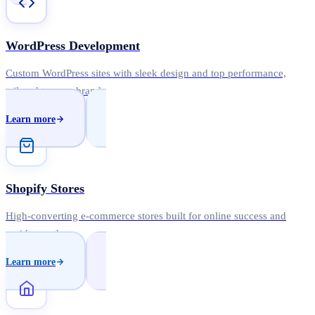
WordPress Development
Custom WordPress sites with sleek design and top performance,
tailored to your brand.
Learn more
Shopify Stores
High-converting e-commerce stores built for online success and
rapid growth.
Learn more