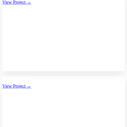
View Project →
Bhalikaar.com
View Project →