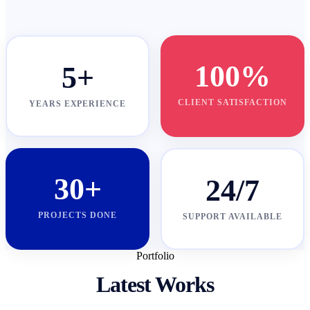
100%
5+
CLIENT SATISFACTION
YEARS EXPERIENCE
30+
24/7
PROJECTS DONE
SUPPORT AVAILABLE
Portfolio
Latest Works