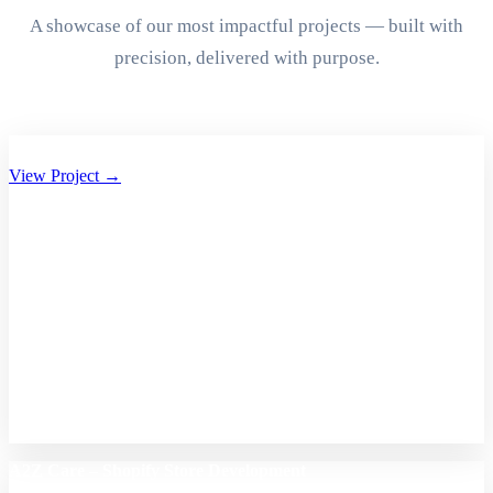
A showcase of our most impactful projects — built with
precision, delivered with purpose.
Aryan Group of Companies Website Development
View Project →
A2Z Care – Shopify Store Development