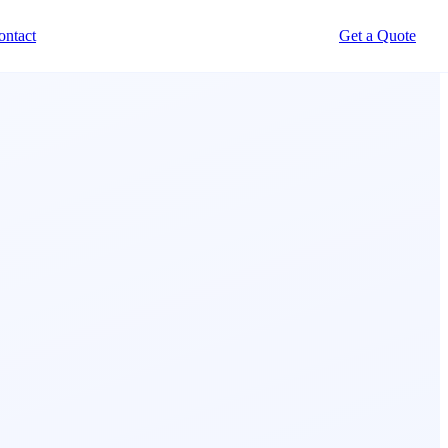
ontact
Get a Quote