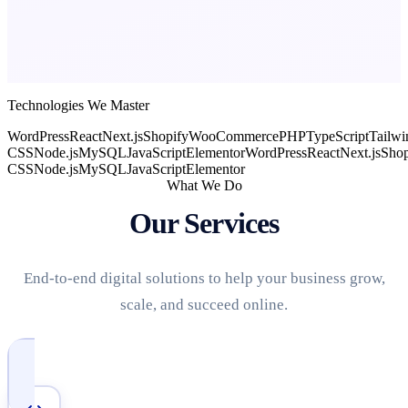
Technologies We Master
WordPress
React
Next.js
Shopify
WooCommerce
PHP
TypeScript
Tailwi
CSS
Node.js
MySQL
JavaScript
Elementor
WordPress
React
Next.js
Shop
CSS
Node.js
MySQL
JavaScript
Elementor
What We Do
Our Services
End-to-end digital solutions to help your business grow,
scale, and succeed online.