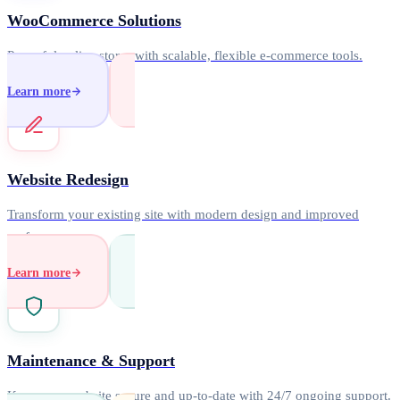
WooCommerce Solutions
Powerful online stores with scalable, flexible e-commerce tools.
Learn more
Website Redesign
Transform your existing site with modern design and improved
performance.
Learn more
Maintenance & Support
Keep your website secure and up-to-date with 24/7 ongoing support.