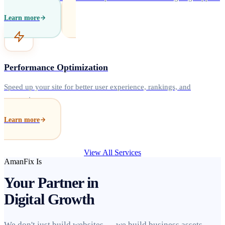
Learn more
Performance Optimization
Speed up your site for better user experience, rankings, and
conversions.
Learn more
View All Services
AmanFix Is
Your Partner in
Digital Growth
We don't just build websites — we build business assets.