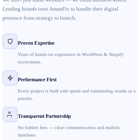
Leading brands trust AmanFix to handle their digital
presence from strategy to launch.
Proven Expertise
Years of hands-on experience in WordPress & Shopify
ecosystems.
Performance First
Every project is built with speed and outstanding results as a
priority.
Transparent Partnership
No hidden fees — clear communication and realistic
timelines.