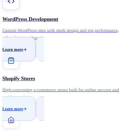
WordPress Development
Custom WordPress sites with sleek design and top performance,
tailored to your brand.
Learn more
Shopify Stores
High-converting e-commerce stores built for online success and
rapid growth.
Learn more