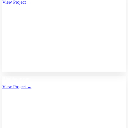
View Project →
Bhalikaar.com
View Project →