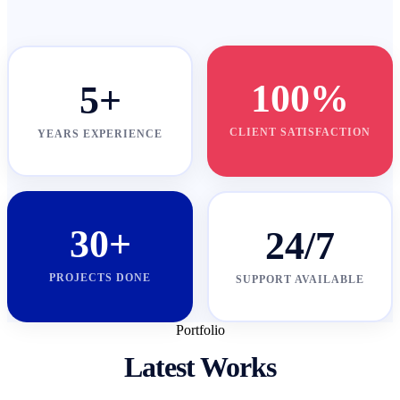
100%
5+
CLIENT SATISFACTION
YEARS EXPERIENCE
30+
24/7
PROJECTS DONE
SUPPORT AVAILABLE
Portfolio
Latest Works