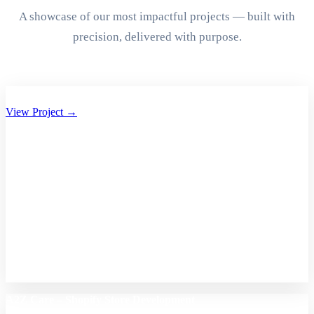
A showcase of our most impactful projects — built with
precision, delivered with purpose.
Aryan Group of Companies Website Development
View Project →
A2Z Care – Shopify Store Development