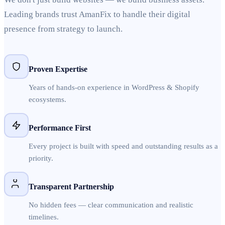
Leading brands trust AmanFix to handle their digital
presence from strategy to launch.
Proven Expertise
Years of hands-on experience in WordPress & Shopify
ecosystems.
Performance First
Every project is built with speed and outstanding results as a
priority.
Transparent Partnership
No hidden fees — clear communication and realistic
timelines.