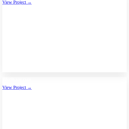
View Project →
Bhalikaar.com
View Project →