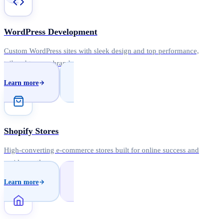
WordPress Development
Custom WordPress sites with sleek design and top performance,
tailored to your brand.
Learn more
Shopify Stores
High-converting e-commerce stores built for online success and
rapid growth.
Learn more