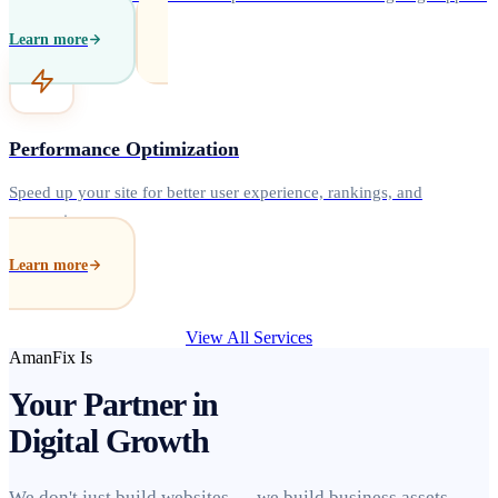
Learn more
Performance Optimization
Speed up your site for better user experience, rankings, and
conversions.
Learn more
View All Services
AmanFix Is
Your Partner in
Digital Growth
We don't just build websites — we build business assets.