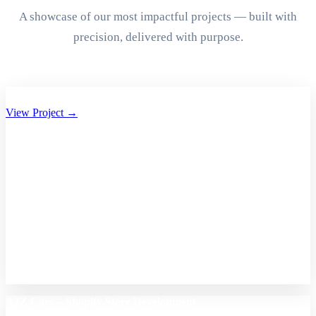
A showcase of our most impactful projects — built with
precision, delivered with purpose.
Aryan Group of Companies Website Development
View Project →
A2Z Care – Shopify Store Development