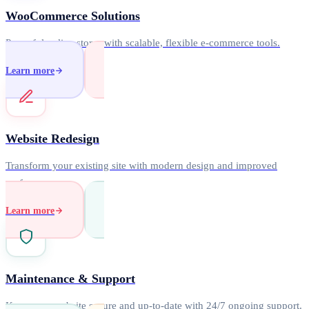
WooCommerce Solutions
Powerful online stores with scalable, flexible e-commerce tools.
Learn more
Website Redesign
Transform your existing site with modern design and improved
performance.
Learn more
Maintenance & Support
Keep your website secure and up-to-date with 24/7 ongoing support.