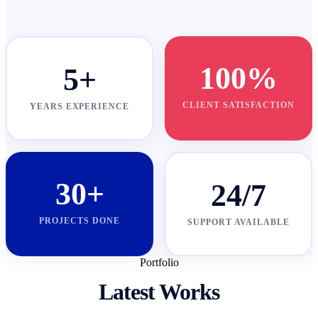
100%
5+
CLIENT SATISFACTION
YEARS EXPERIENCE
30+
24/7
PROJECTS DONE
SUPPORT AVAILABLE
Portfolio
Latest Works