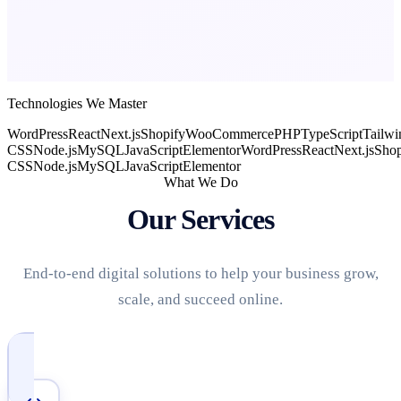
Technologies We Master
WordPress
React
Next.js
Shopify
WooCommerce
PHP
TypeScript
Tailwi
CSS
Node.js
MySQL
JavaScript
Elementor
WordPress
React
Next.js
Shop
CSS
Node.js
MySQL
JavaScript
Elementor
What We Do
Our Services
End-to-end digital solutions to help your business grow,
scale, and succeed online.