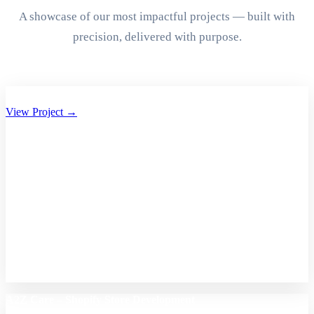
A showcase of our most impactful projects — built with
precision, delivered with purpose.
Aryan Group of Companies Website Development
View Project →
A2Z Care – Shopify Store Development