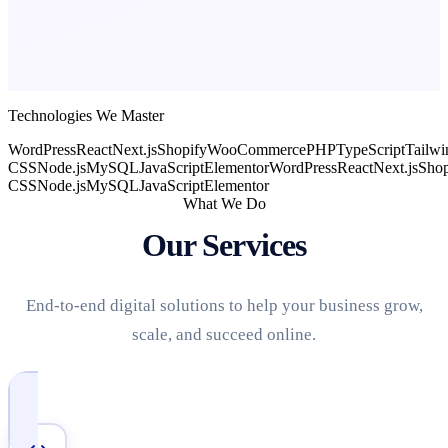
Technologies We Master
WordPress
React
Next.js
Shopify
WooCommerce
PHP
TypeScript
Tailwi
CSS
Node.js
MySQL
JavaScript
Elementor
WordPress
React
Next.js
Shop
CSS
Node.js
MySQL
JavaScript
Elementor
What We Do
Our Services
End-to-end digital solutions to help your business grow,
scale, and succeed online.