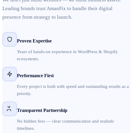
Leading brands trust AmanFix to handle their digital
presence from strategy to launch.
Proven Expertise
Years of hands-on experience in WordPress & Shopify
ecosystems.
Performance First
Every project is built with speed and outstanding results as a
priority.
Transparent Partnership
No hidden fees — clear communication and realistic
timelines.