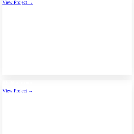
View Project →
Bhalikaar.com
View Project →