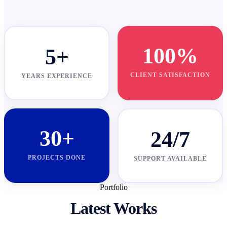
100%
5+
CLIENT SATISFACTION
YEARS EXPERIENCE
30+
24/7
PROJECTS DONE
SUPPORT AVAILABLE
Portfolio
Latest Works