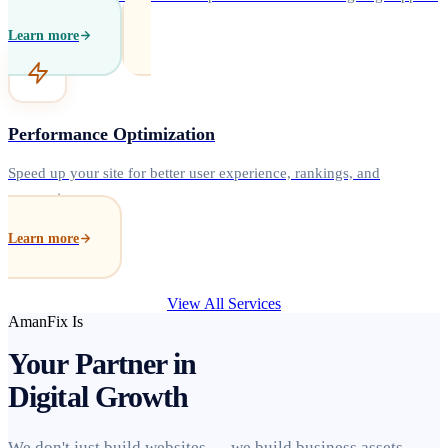
Learn more
Performance Optimization
Speed up your site for better user experience, rankings, and
conversions.
Learn more
View All Services
AmanFix Is
Your Partner in
Digital Growth
We don't just build websites — we build business assets.