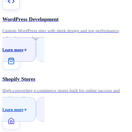
WordPress Development
Custom WordPress sites with sleek design and top performance,
tailored to your brand.
Learn more
Shopify Stores
High-converting e-commerce stores built for online success and
rapid growth.
Learn more