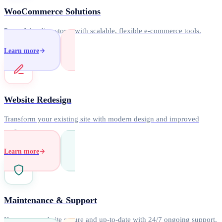
WooCommerce Solutions
Powerful online stores with scalable, flexible e-commerce tools.
Learn more
Website Redesign
Transform your existing site with modern design and improved
performance.
Learn more
Maintenance & Support
Keep your website secure and up-to-date with 24/7 ongoing support.