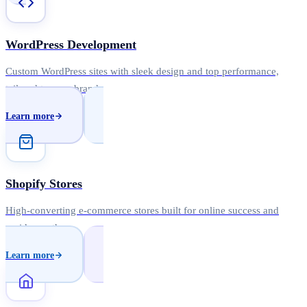
WordPress Development
Custom WordPress sites with sleek design and top performance,
tailored to your brand.
Learn more
Shopify Stores
High-converting e-commerce stores built for online success and
rapid growth.
Learn more