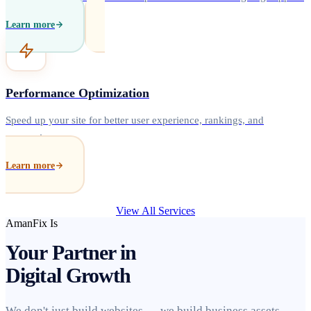
Learn more
Performance Optimization
Speed up your site for better user experience, rankings, and
conversions.
Learn more
View All Services
AmanFix Is
Your Partner in
Digital Growth
We don't just build websites — we build business assets.