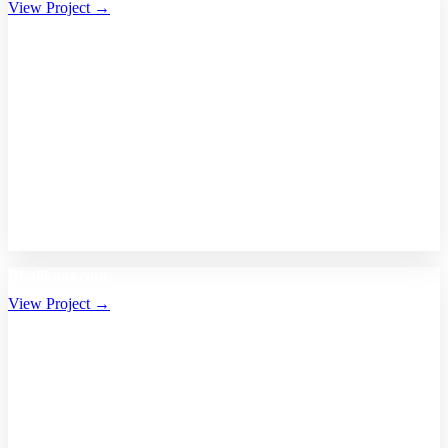
View Project →
Bhalikaar.com
View Project →