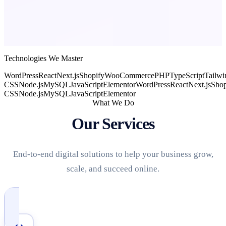
Technologies We Master
WordPress
React
Next.js
Shopify
WooCommerce
PHP
TypeScript
Tailwi
CSS
Node.js
MySQL
JavaScript
Elementor
WordPress
React
Next.js
Shop
CSS
Node.js
MySQL
JavaScript
Elementor
What We Do
Our Services
End-to-end digital solutions to help your business grow,
scale, and succeed online.