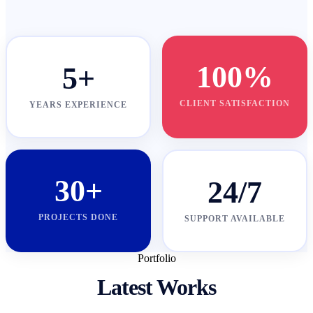
100%
5+
CLIENT SATISFACTION
YEARS EXPERIENCE
30+
24/7
PROJECTS DONE
SUPPORT AVAILABLE
Portfolio
Latest Works