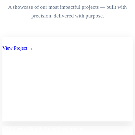
A showcase of our most impactful projects — built with
precision, delivered with purpose.
Aryan Group of Companies Website Development
View Project →
A2Z Care – Shopify Store Development