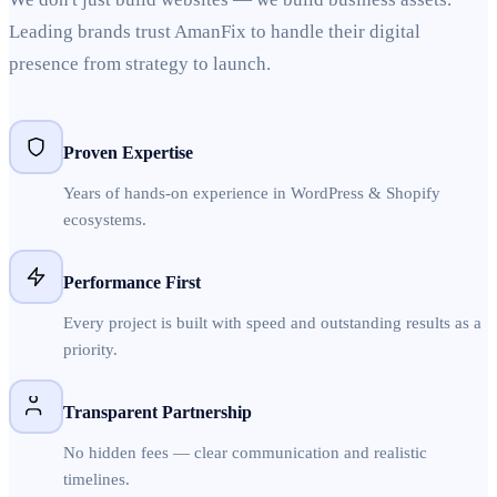
Leading brands trust AmanFix to handle their digital
presence from strategy to launch.
Proven Expertise
Years of hands-on experience in WordPress & Shopify
ecosystems.
Performance First
Every project is built with speed and outstanding results as a
priority.
Transparent Partnership
No hidden fees — clear communication and realistic
timelines.