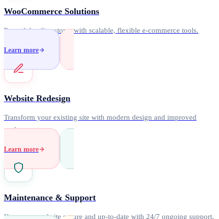
WooCommerce Solutions
Powerful online stores with scalable, flexible e-commerce tools.
Learn more
Website Redesign
Transform your existing site with modern design and improved
performance.
Learn more
Maintenance & Support
Keep your website secure and up-to-date with 24/7 ongoing support.