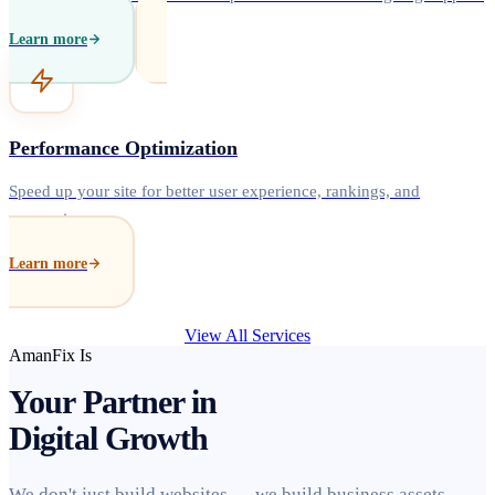
Learn more
Performance Optimization
Speed up your site for better user experience, rankings, and
conversions.
Learn more
View All Services
AmanFix Is
Your Partner in
Digital Growth
We don't just build websites — we build business assets.