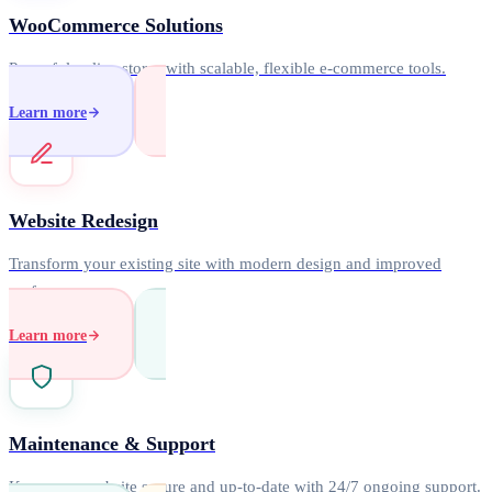
WooCommerce Solutions
Powerful online stores with scalable, flexible e-commerce tools.
Learn more
Website Redesign
Transform your existing site with modern design and improved
performance.
Learn more
Maintenance & Support
Keep your website secure and up-to-date with 24/7 ongoing support.