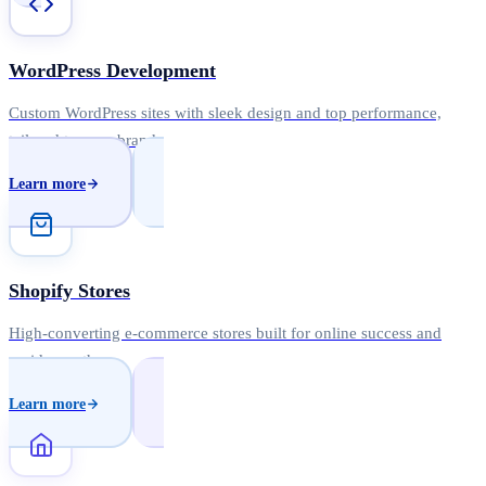
WordPress Development
Custom WordPress sites with sleek design and top performance,
tailored to your brand.
Learn more
Shopify Stores
High-converting e-commerce stores built for online success and
rapid growth.
Learn more