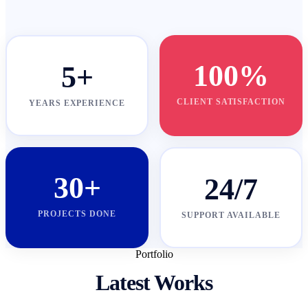
100%
5+
CLIENT SATISFACTION
YEARS EXPERIENCE
30+
24/7
PROJECTS DONE
SUPPORT AVAILABLE
Portfolio
Latest Works