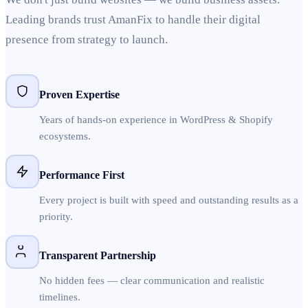
Leading brands trust AmanFix to handle their digital
presence from strategy to launch.
Proven Expertise
Years of hands-on experience in WordPress & Shopify
ecosystems.
Performance First
Every project is built with speed and outstanding results as a
priority.
Transparent Partnership
No hidden fees — clear communication and realistic
timelines.