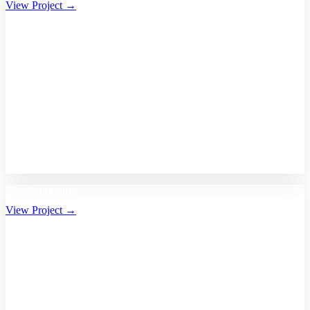
View Project →
Bhalikaar.com
View Project →