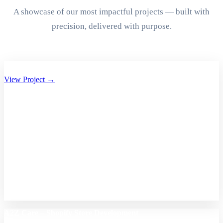
A showcase of our most impactful projects — built with
precision, delivered with purpose.
Aryan Group of Companies Website Development
View Project →
A2Z Care – Shopify Store Development