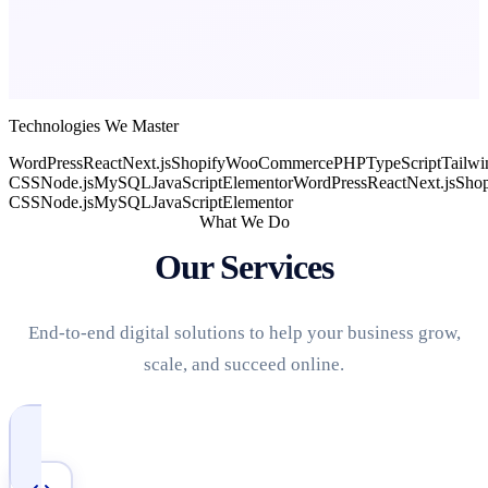
Technologies We Master
WordPress
React
Next.js
Shopify
WooCommerce
PHP
TypeScript
Tailwi
CSS
Node.js
MySQL
JavaScript
Elementor
WordPress
React
Next.js
Shop
CSS
Node.js
MySQL
JavaScript
Elementor
What We Do
Our Services
End-to-end digital solutions to help your business grow,
scale, and succeed online.