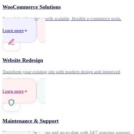
WooCommerce Solutions
Powerful online stores with scalable, flexible e-commerce tools.
Learn more
Website Redesign
Transform your existing site with modern design and improved
performance.
Learn more
Maintenance & Support
Keep your website secure and up-to-date with 24/7 ongoing support.