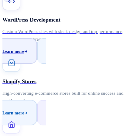
WordPress Development
Custom WordPress sites with sleek design and top performance,
tailored to your brand.
Learn more
Shopify Stores
High-converting e-commerce stores built for online success and
rapid growth.
Learn more