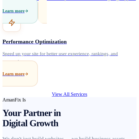
Learn more
Performance Optimization
Speed up your site for better user experience, rankings, and
conversions.
Learn more
View All Services
AmanFix Is
Your Partner in
Digital Growth
We don't just build websites — we build business assets.