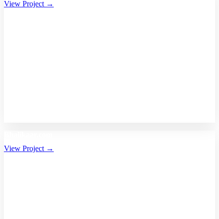
View Project →
Bhalikaar.com
View Project →