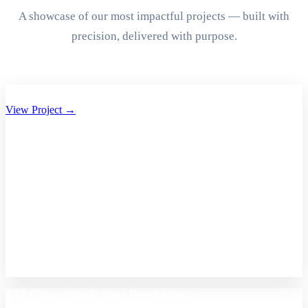
A showcase of our most impactful projects — built with
precision, delivered with purpose.
Aryan Group of Companies Website Development
View Project →
A2Z Care – Shopify Store Development