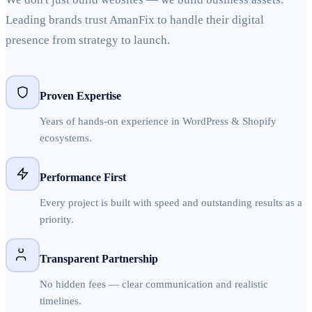
Leading brands trust AmanFix to handle their digital
presence from strategy to launch.
Proven Expertise
Years of hands-on experience in WordPress & Shopify
ecosystems.
Performance First
Every project is built with speed and outstanding results as a
priority.
Transparent Partnership
No hidden fees — clear communication and realistic
timelines.