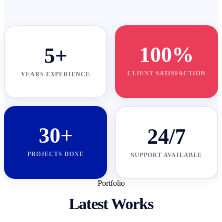
100%
5+
CLIENT SATISFACTION
YEARS EXPERIENCE
30+
24/7
PROJECTS DONE
SUPPORT AVAILABLE
Portfolio
Latest Works