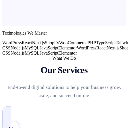
Technologies We Master
WordPress
React
Next.js
Shopify
WooCommerce
PHP
TypeScript
Tailwi
CSS
Node.js
MySQL
JavaScript
Elementor
WordPress
React
Next.js
Shop
CSS
Node.js
MySQL
JavaScript
Elementor
What We Do
Our Services
End-to-end digital solutions to help your business grow,
scale, and succeed online.